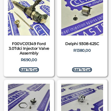
F00VC01349 Ford
Delphi 9308-625C
3.0Tdci Injector Valve
R
1380,00
Assembly
R
690,00
Add To Cart
Add To Cart