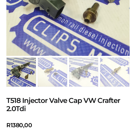
T518 Injector Valve Cap VW Crafter
2.0Tdi
R
1380,00