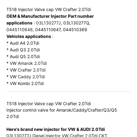
OEM & Manufacturer Injector Part number 
applications
 : 
03L130277J
, 03L130277Q, 
0445110646
Vehicles applications
 :

* Audi A4 2.0Tdi

* Audi Q3 2.0Tdi

* Audi Q5 2.0Tdi

* VW 
Amarok 2.0Tdi
* VW 
Crafter 2.0Tdi
* VW 
Caddy 2.0Tdi
* VW Kombi 2.0Tdi
T518 Injector Valve cap VW Crafter 2.0Tdi

Injector control valve for Amarok/Caddy/Crafter/Q3/Q5 
Here's brand new injector for VW & AUDI 2.0Tdi
03L130277J Diesel Injector VW Crafter 2.0Tdi CKT