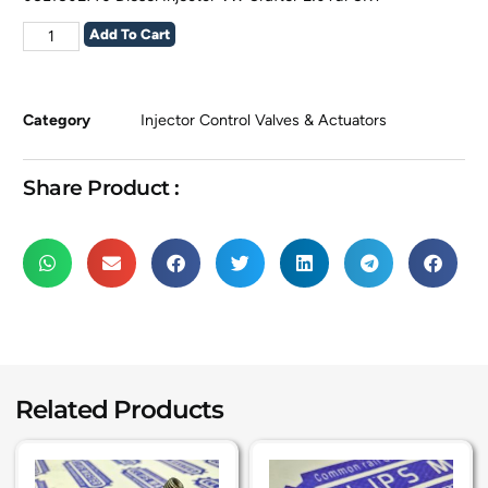
Add To Cart
Category
Injector Control Valves & Actuators
Share Product :
Related Products