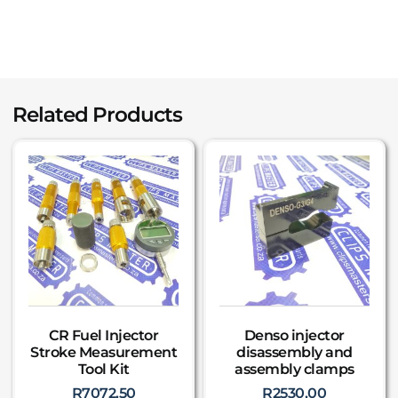
Related Products
CR Fuel Injector
Denso injector
Stroke Measurement
disassembly and
Tool Kit
assembly clamps
R
7072,50
R
2530,00