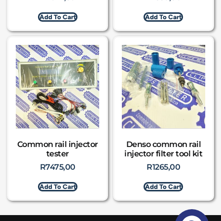
Add To Cart
Add To Cart
Common rail injector
Denso common rail
tester
injector filter tool kit
R
7475,00
R
1265,00
Add To Cart
Add To Cart